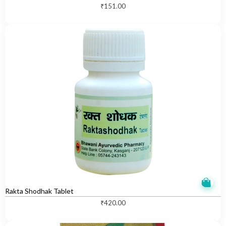
₹
151.00
Rakta Shodhak Tablet
₹
420.00