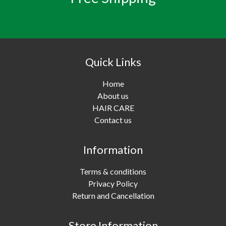
Quick Links
Home
About us
HAIR CARE
Contact us
Information
Terms & conditions
Privacy Policy
Return and Cancellation
Store Information