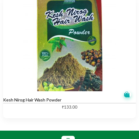
Kesh Nirog Hair Wash Powder
₹
133.00