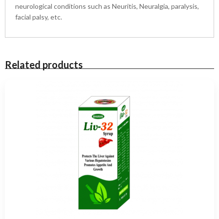
a
neurological conditions such as Neuritis, Neuralgia, paralysis,
n
facial palsy, etc.
t
i
t
y
Related products