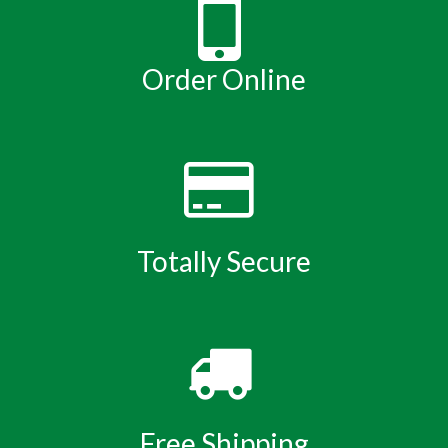
Order Online
Totally Secure
Free Shipping