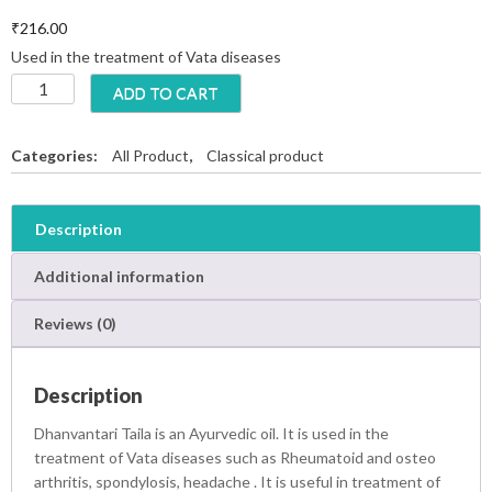
₹
216.00
Used in the treatment of Vata diseases
D
ADD TO CART
h
a
n
Categories:
All Product
,
Classical product
v
a
n
Description
t
a
Additional information
r
i
Reviews (0)
T
a
i
Description
l
a
Dhanvantari Taila is an Ayurvedic oil. It is used in the
q
treatment of Vata diseases such as Rheumatoid and osteo
u
arthritis, spondylosis, headache .
It is useful in treatment of