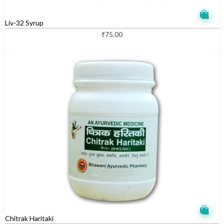
Liv-32 Syrup
₹
75.00
Chitrak Haritaki