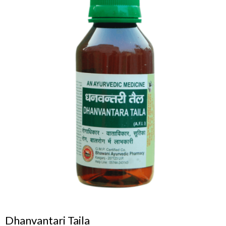
Dhanvantari Taila