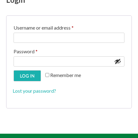
R
Username or email address
*
e
q
R
Password
*
u
e
i
q
Remember me
LOG IN
r
u
e
i
Lost your password?
d
r
e
d