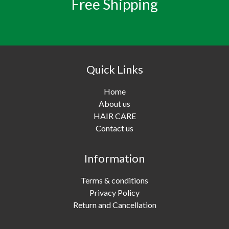
Free Shipping
Quick Links
Home
About us
HAIR CARE
Contact us
Information
Terms & conditions
Privacy Policy
Return and Cancellation