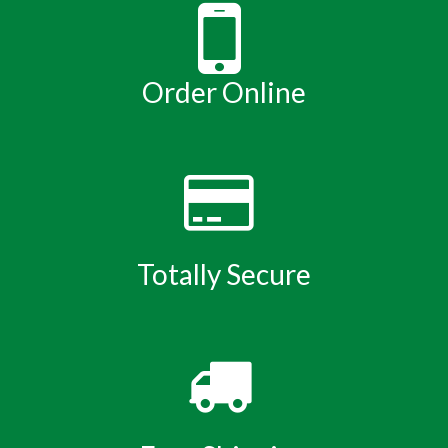
Order Online
Totally Secure