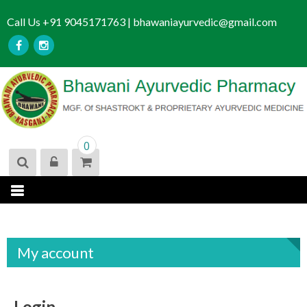
S
Call Us +91 9045171763 | bhawaniayurvedic@gmail.com
k
i
p
t
o
c
o
n
0
t
e
n
t
My account
Login