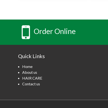
Order Online
Quick Links
Home
About us
HAIR CARE
Contact us