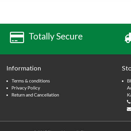
s
p
r
o
d
u
Totally Secure
c
t
h
a
s
Information
St
m
u
Terms & conditions
B
l
Privacy Policy
A
t
Return and Cancellation
K
i
p
l
e
v
a