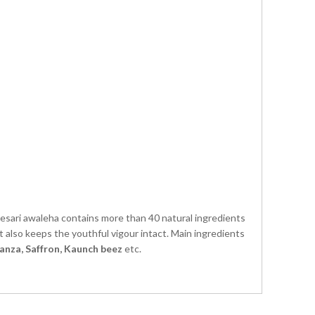
esari awaleha contains more than 40 natural ingredients
t also keeps the youthful vigour intact. Main ingredients
anza, Saffron, Kaunch beez
etc.