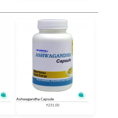
Ashwagandha Capsule
₹
231.00