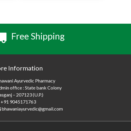
Free Shipping
ore Information
hawani Ayurvedic Pharmacy
dmin office : State bank Colony
asganj – 207123 (U.P.)
+91 9045171763
bhawaniayurvedic@gmail.com