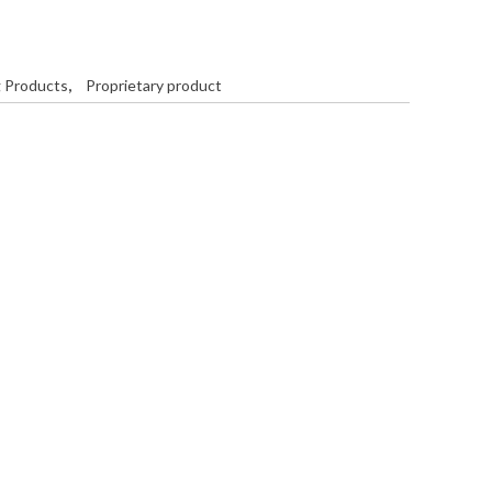
g Products
,
Proprietary product