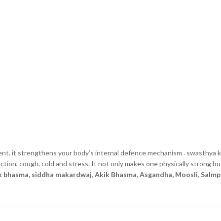
nt. it strengthens your body’s internal defence mechanism . swasthya k
tion, cough, cold and stress. It not only makes one physically strong bu
ak bhasma, siddha makardwaj, Akik Bhasma, Asgandha, Moosli, Salmp