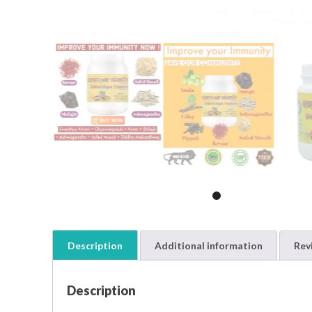
Description
Additional information
Rev
Description