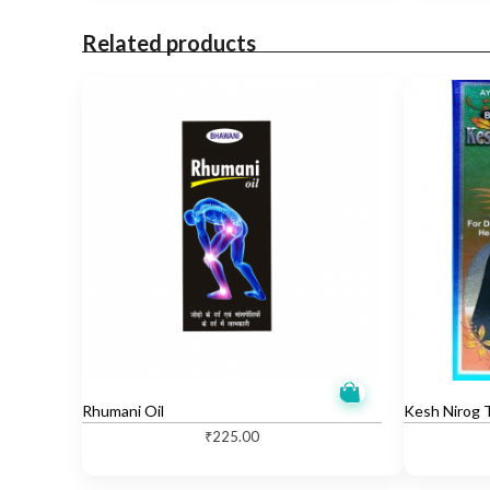
Related products
Rhumani Oil
Kesh Nirog T
₹
225.00