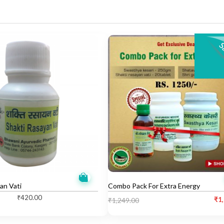
an Vati
Combo Pack For Extra Energy
₹
420.00
C
O
₹
1
₹
1,249.00
u
r
r
i