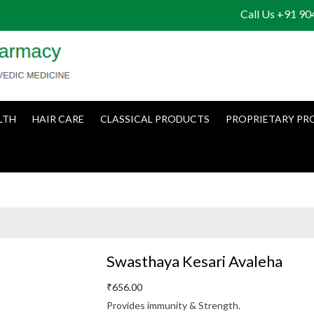
Call Us +91 9
LTH
HAIR CARE
CLASSICAL PRODUCTS
PROPRIETARY PR
Swasthaya Kesari Avaleha
₹
656.00
Provides immunity & Strength.