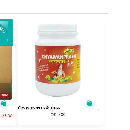
Chyawanprash Avaleha
₹
420.00
,125.00