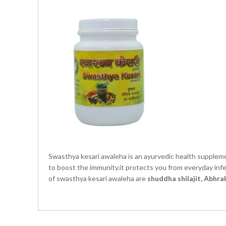
Swasthya kesari awaleha is an ayurvedic health suppleme
to boost the immunity.it protects you from everyday infec
of swasthya kesari awaleha are
shuddha shilajit, Abhr