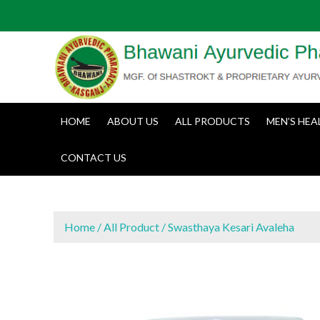
S
k
i
p
t
o
c
HOME
ABOUT US
ALL PRODUCTS
MEN’S HEA
o
n
CONTACT US
t
e
n
t
Home
/
All Product
/ Swasthaya Kesari Avaleha