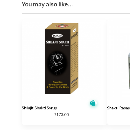
You may also like…
Shilajit Shakti Syrup
Shakti Rasay
₹
173.00