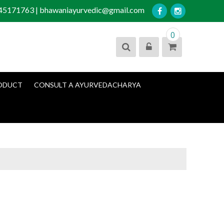
045171763 | bhawaniayurvedic@gmail.com
0
ODUCT
CONSULT A AYURVEDACHARYA