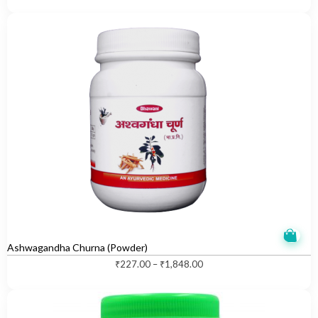
Ashwagandha Churna (Powder)
T
₹
227.00
–
₹
1,848.00
h
i
s