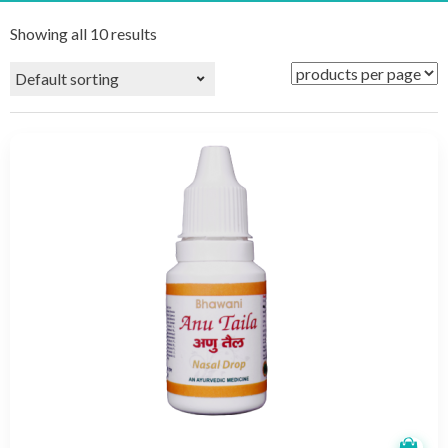
Showing all 10 results