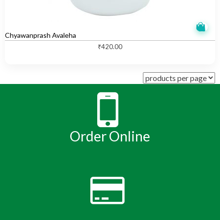
Chyawanprash Avaleha
₹
420.00
Order Online