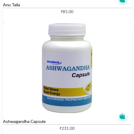
Anu Taila
₹
85.00
Ashwagandha Capsule
₹
231.00