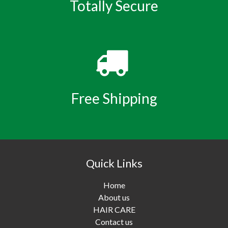
Totally Secure
Free Shipping
Quick Links
Home
About us
HAIR CARE
Contact us