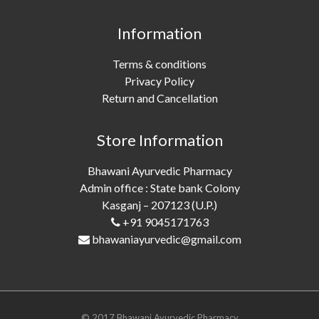
Information
Terms & conditions
Privacy Policy
Return and Cancellation
Store Information
Bhawani Ayurvedic Pharmacy
Admin office : State bank Colony
Kasganj – 207123 (U.P.)
+91 9045171763
bhawaniayurvedic@gmail.com
© 2017 Bhawani Ayurvedic Pharmacy