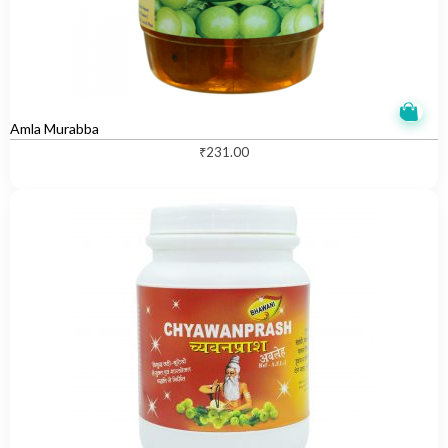
Amla Murabba
₹
231.00