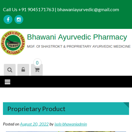
S
Call Us +91 9045171763 | bhawaniayurvedic@gmail.com
k
i
p
t
o
c
o
n
0
t
e
n
t
Proprietary Product
Posted on
August 20, 2022
by
isols-bhawaniadmin