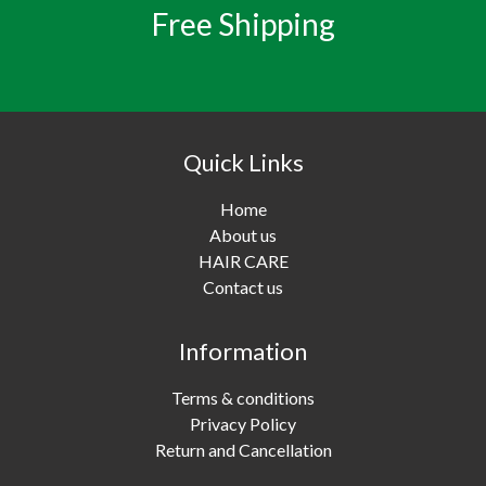
Free Shipping
Quick Links
Home
About us
HAIR CARE
Contact us
Information
Terms & conditions
Privacy Policy
Return and Cancellation