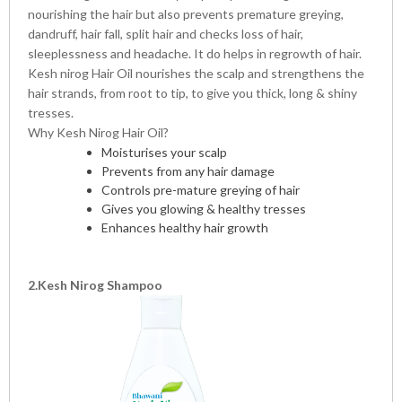
nourishing the hair but also prevents premature greying,
dandruff, hair fall, split hair and checks loss of hair,
sleeplessness and headache. It do helps in regrowth of hair.
Kesh nirog Hair Oil nourishes the scalp and strengthens the
hair strands, from root to tip, to give you thick, long & shiny
tresses.
Why Kesh Nirog Hair Oil?
Moisturises your scalp
Prevents from any hair damage
Controls pre-mature greying of hair
Gives you glowing & healthy tresses
Enhances healthy hair growth
2.Kesh Nirog Shampoo