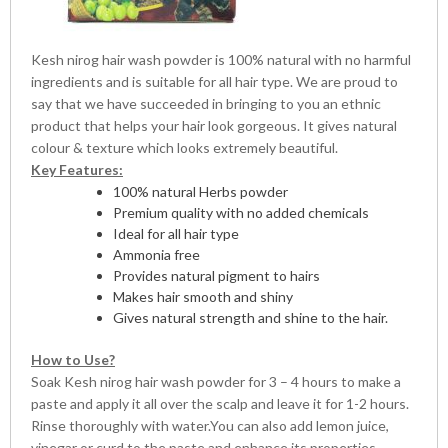
Kesh nirog hair wash powder is 100% natural with no harmful
ingredients and is suitable for all hair type. We are proud to
say that we have succeeded in bringing to you an ethnic
product that helps your hair look gorgeous. It gives natural
colour & texture which looks extremely beautiful.
Key Features:
100% natural Herbs powder
Premium quality with no added chemicals
Ideal for all hair type
Ammonia free
Provides natural pigment to hairs
Makes hair smooth and shiny
Gives natural strength and shine to the hair.
How to Use?
Soak Kesh nirog hair wash powder for 3 – 4 hours to make a
paste and apply it all over the scalp and leave it for 1-2 hours.
Rinse thoroughly with water.You can also add lemon juice,
vinegar or curd to the paste and enhance its properties.