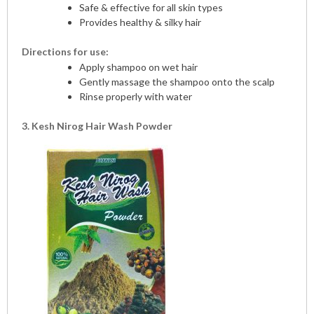
Safe & effective for all skin types
Provides healthy & silky hair
Directions for use:
Apply shampoo on wet hair
Gently massage the shampoo onto the scalp
Rinse properly with water
3. Kesh Nirog Hair Wash Powder