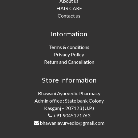
About us
HAIR CARE
Contact us
Information
Terms & conditions
Privacy Policy
Return and Cancellation
Store Information
Bhawani Ayurvedic Pharmacy
Admin office : State bank Colony
Kasganj – 207123 (U.P.)
+91 9045171763
bhawaniayurvedic@gmail.com