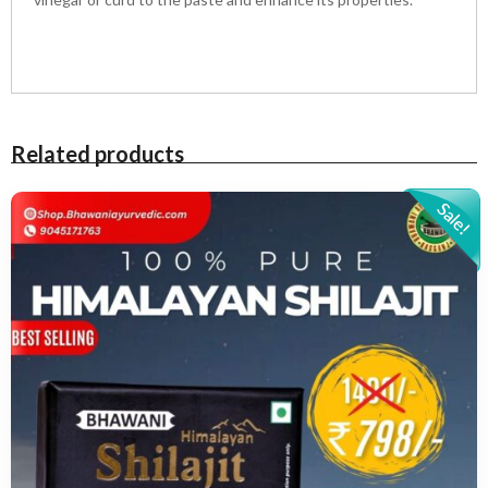
Related products