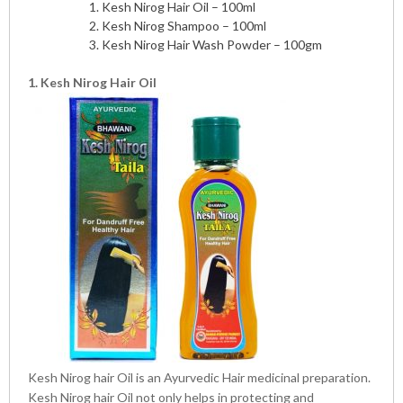
Kesh Nirog Hair Oil – 100ml
Kesh Nirog Shampoo – 100ml
Kesh Nirog Hair Wash Powder – 100gm
1. Kesh Nirog Hair Oil
Kesh Nirog hair Oil is an Ayurvedic Hair medicinal preparation.
Kesh Nirog hair Oil not only helps in protecting and