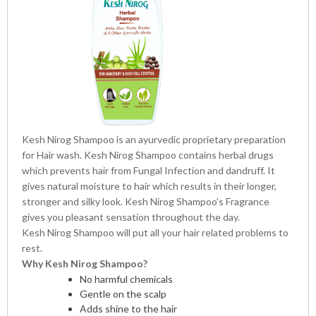
Kesh Nirog Shampoo is an ayurvedic proprietary preparation
for Hair wash. Kesh Nirog Shampoo contains herbal drugs
which prevents hair from Fungal Infection and dandruff. It
gives natural moisture to hair which results in their longer,
stronger and silky look. Kesh Nirog Shampoo’s Fragrance
gives you pleasant sensation throughout the day.
Kesh Nirog Shampoo will put all your hair related problems to
rest.
Why Kesh Nirog Shampoo?
No harmful chemicals
Gentle on the scalp
Adds shine to the hair