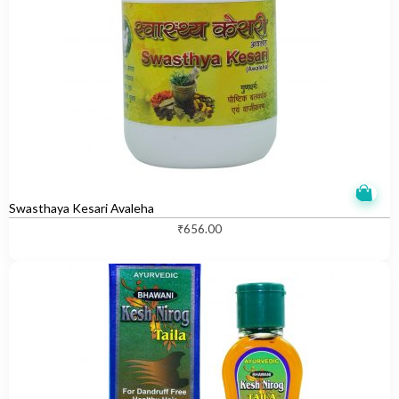
Swasthaya Kesari Avaleha
₹
656.00