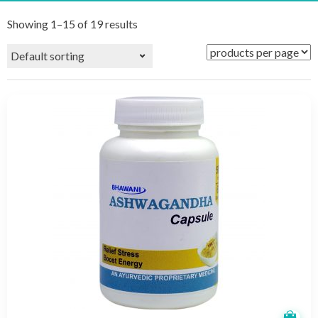
Showing 1–15 of 19 results