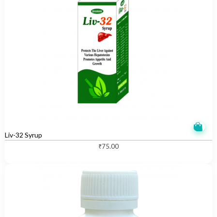
Liv-32 Syrup
₹
75.00