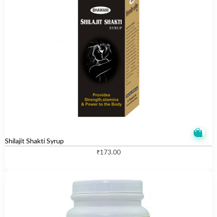
Shilajit Shakti Syrup
₹
173.00