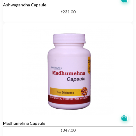
Ashwagandha Capsule
₹
231.00
Madhumehna Capsule
₹
347.00