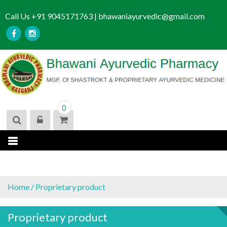
S
Call Us +91 9045171763 | bhawaniayurvedic@gmail.com
k
i
p
t
o
c
o
n
0
t
e
n
t
Home
/ Proprietary product
Proprietary product