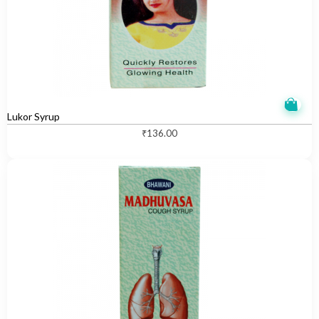
Lukor Syrup
₹
136.00