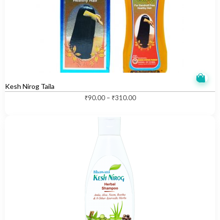
Kesh Nirog Taila
T
₹
90.00
–
₹
310.00
h
i
s
p
r
o
d
u
c
t
h
a