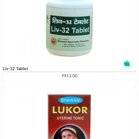
Liv-32 Tablet
₹
413.00