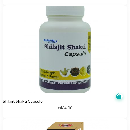
Shilajit Shakti Capsule
₹
464.00