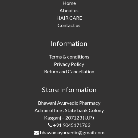
Home
About us
HAIR CARE
Contact us
Information
Terms & conditions
Privacy Policy
Return and Cancellation
Store Information
Bhawani Ayurvedic Pharmacy
Admin office : State bank Colony
Kasganj – 207123 (U.P.)
+91 9045171763
bhawaniayurvedic@gmail.com