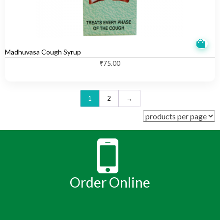
Madhuvasa Cough Syrup
₹
75.00
1
2
→
Order Online