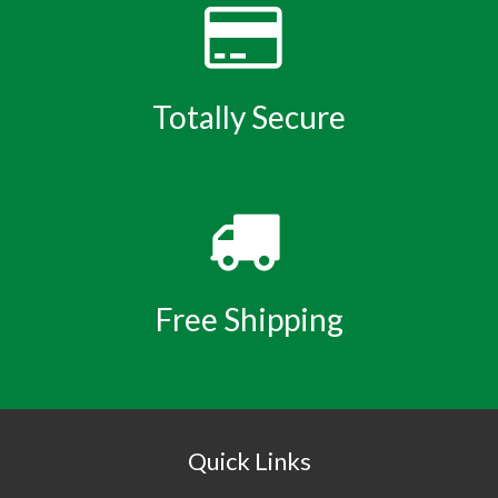
Totally Secure
Free Shipping
Quick Links