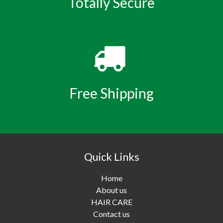
Totally Secure
Free Shipping
Quick Links
Home
About us
HAIR CARE
Contact us