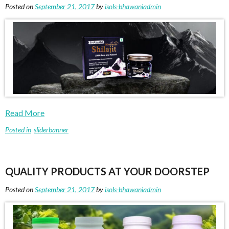
Posted on
September 21, 2017
by
isols-bhawaniadmin
Read More
Posted in
sliderbanner
QUALITY PRODUCTS AT YOUR DOORSTEP
Posted on
September 21, 2017
by
isols-bhawaniadmin