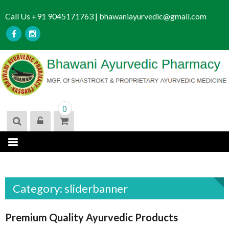
S
Call Us +91 9045171763 | bhawaniayurvedic@gmail.com
k
i
p
t
o
c
o
n
0
t
e
n
t
Category:
sliderbanner
Premium Quality Ayurvedic Products