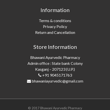
Information
Terms & conditions
Privacy Policy
Return and Cancellation
Store Information
Bhawani Ayurvedic Pharmacy
Admin office : State bank Colony
Kasganj – 207123 (U.P.)
+91 9045171763
bhawaniayurvedic@gmail.com
© 2017 Bhawani Ayurvedic Pharmacy