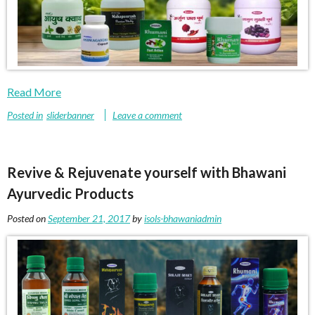
Read More
Posted in
sliderbanner
Leave a comment
Revive & Rejuvenate yourself with Bhawani
Ayurvedic Products
Posted on
September 21, 2017
by
isols-bhawaniadmin