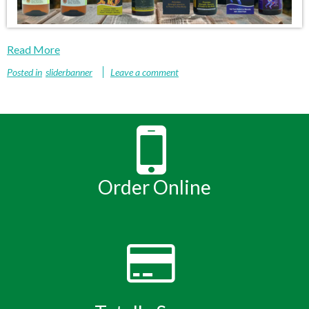
Read More
Posted in
sliderbanner
Leave a comment
Order Online