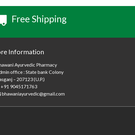
Free Shipping
ore Information
hawani Ayurvedic Pharmacy
dmin office : State bank Colony
asganj – 207123 (U.P.)
+91 9045171763
bhawaniayurvedic@gmail.com