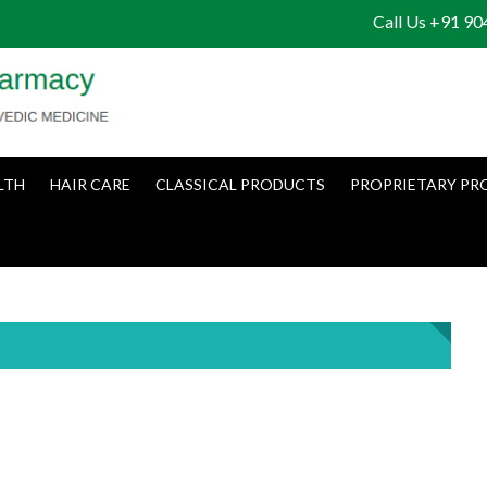
Call Us +91 9
LTH
HAIR CARE
CLASSICAL PRODUCTS
PROPRIETARY PR