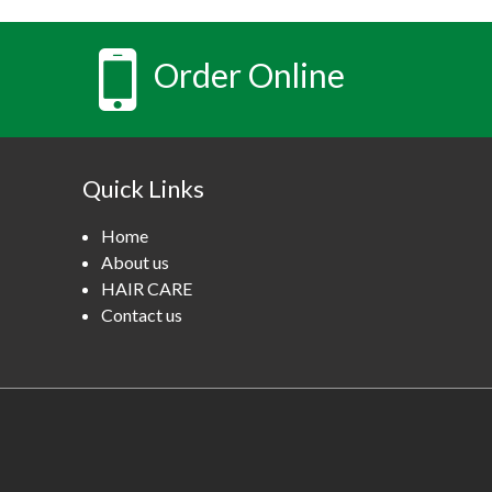
Order Online
Quick Links
Home
About us
HAIR CARE
Contact us