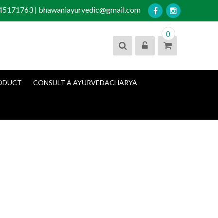
045171763 | bhawaniayurvedic@gmail.com
0
ODUCT
CONSULT A AYURVEDACHARYA