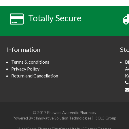
Totally Secure
Information
St
Terms & conditions
B
Privacy Policy
A
Return and Cancellation
K
© 2017 Bhawani Ayurvedic Pharmacy
Powered By :
Innovative Solution Technologies
|
ISOLS Group